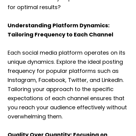
for optimal results?
Understanding Platform Dynamics:
Tailoring Frequency to Each Channel
Each social media platform operates on its
unique dynamics. Explore the ideal posting
frequency for popular platforms such as
Instagram, Facebook, Twitter, and LinkedIn.
Tailoring your approach to the specific
expectations of each channel ensures that
you reach your audience effectively without
overwhelming them.
Quality Over Quantity: Focusing on