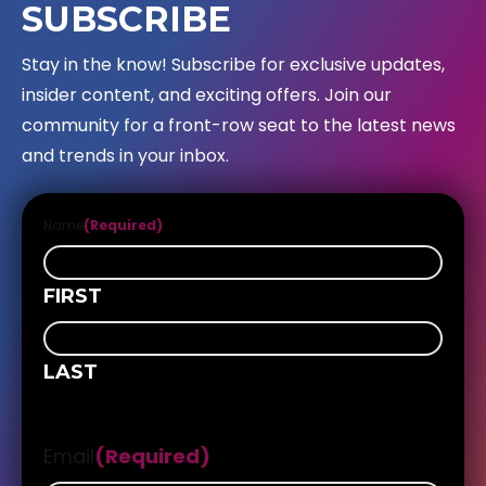
SUBSCRIBE
Stay in the know! Subscribe for exclusive updates,
insider content, and exciting offers. Join our
community for a front-row seat to the latest news
and trends in your inbox.
Name
(Required)
FIRST
LAST
Email
(Required)