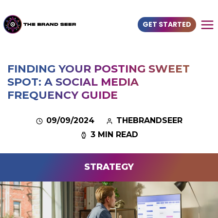
GET STARTED
FINDING YOUR POSTING SWEET
SPOT: A SOCIAL MEDIA
FREQUENCY GUIDE
09/09/2024
THEBRANDSEER
3 MIN READ
STRATEGY