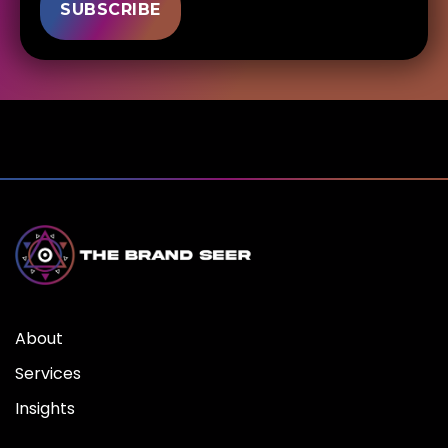
About
Services
Insights