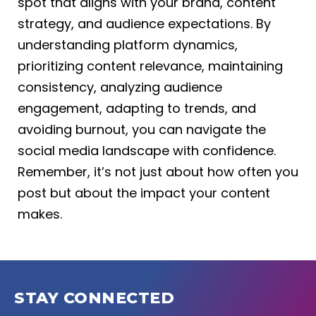
spot that aligns with your brand, content
strategy, and audience expectations. By
understanding platform dynamics,
prioritizing content relevance, maintaining
consistency, analyzing audience
engagement, adapting to trends, and
avoiding burnout, you can navigate the
social media landscape with confidence.
Remember, it’s not just about how often you
post but about the impact your content
makes.
STAY CONNECTED