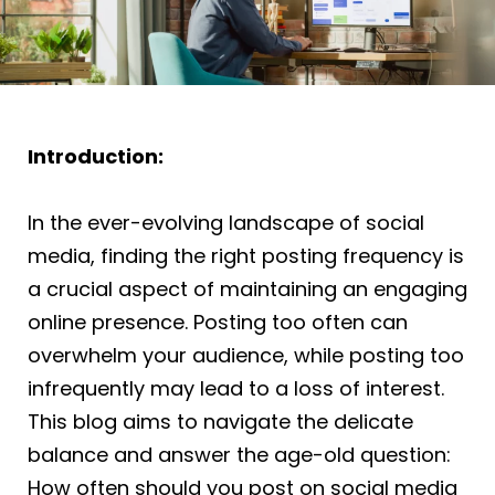
Introduction:
In the ever-evolving landscape of social
media, finding the right posting frequency is
a crucial aspect of maintaining an engaging
online presence. Posting too often can
overwhelm your audience, while posting too
infrequently may lead to a loss of interest.
This blog aims to navigate the delicate
balance and answer the age-old question:
How often should you post on social media