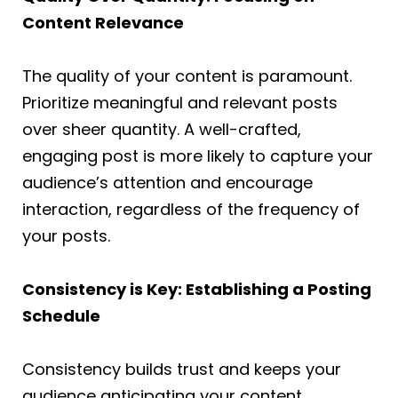
Content Relevance
The quality of your content is paramount.
Prioritize meaningful and relevant posts
over sheer quantity. A well-crafted,
engaging post is more likely to capture your
audience’s attention and encourage
interaction, regardless of the frequency of
your posts.
Consistency is Key: Establishing a Posting
Schedule
Consistency builds trust and keeps your
audience anticipating your content.