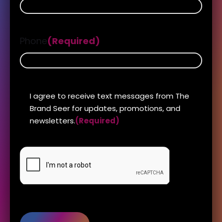
Phone
(Required)
DISCLAIMER
I agree to receive text messages from The
(Required)
Brand Seer for updates, promotions, and
newsletters.
(Required)
CAPTCHA