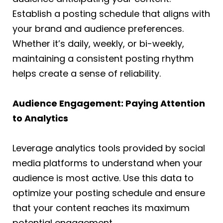
Establish a posting schedule that aligns with
your brand and audience preferences.
Whether it’s daily, weekly, or bi-weekly,
maintaining a consistent posting rhythm
helps create a sense of reliability.
Audience Engagement: Paying Attention
to Analytics
Leverage analytics tools provided by social
media platforms to understand when your
audience is most active. Use this data to
optimize your posting schedule and ensure
that your content reaches its maximum
potential engagement.