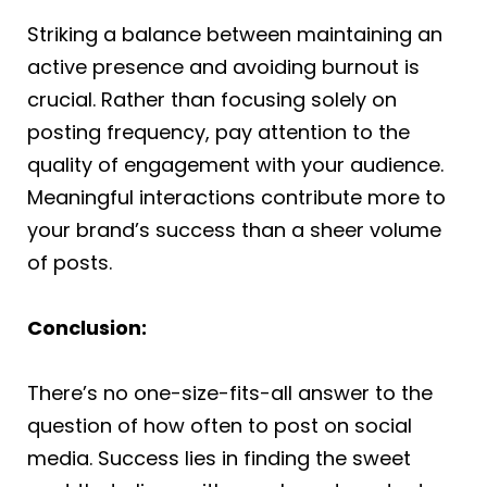
Striking a balance between maintaining an
active presence and avoiding burnout is
crucial. Rather than focusing solely on
posting frequency, pay attention to the
quality of engagement with your audience.
Meaningful interactions contribute more to
your brand’s success than a sheer volume
of posts.
Conclusion:
There’s no one-size-fits-all answer to the
question of how often to post on social
media. Success lies in finding the sweet