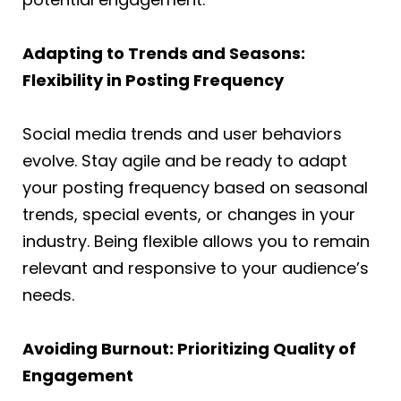
Adapting to Trends and Seasons:
Flexibility in Posting Frequency
Social media trends and user behaviors
evolve. Stay agile and be ready to adapt
your posting frequency based on seasonal
trends, special events, or changes in your
industry. Being flexible allows you to remain
relevant and responsive to your audience’s
needs.
Avoiding Burnout: Prioritizing Quality of
Engagement