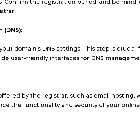
. Confirm the registration period, and be mindfu
strar.
 (DNS):
your domain’s DNS settings. This step is crucial f
vide user-friendly interfaces for DNS manageme
offered by the registrar, such as email hosting, 
nce the functionality and security of your onlin