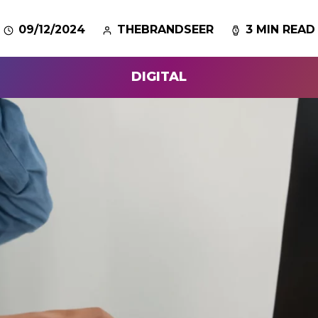
09/12/2024
THEBRANDSEER
3 MIN READ
DIGITAL