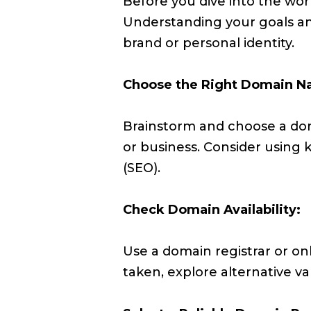
Before you dive into the worl
Understanding your goals an
brand or personal identity.
Choose the Right Domain N
Brainstorm and choose a dom
or business. Consider using
(SEO).
Check Domain Availability:
Use a domain registrar or onl
taken, explore alternative var