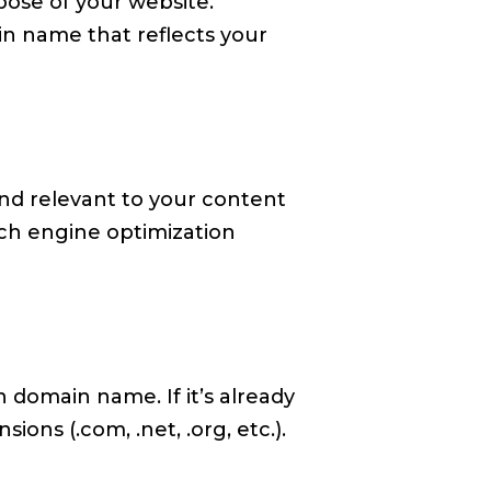
pose of your website.
n name that reflects your
nd relevant to your content
rch engine optimization
n domain name. If it’s already
ions (.com, .net, .org, etc.).