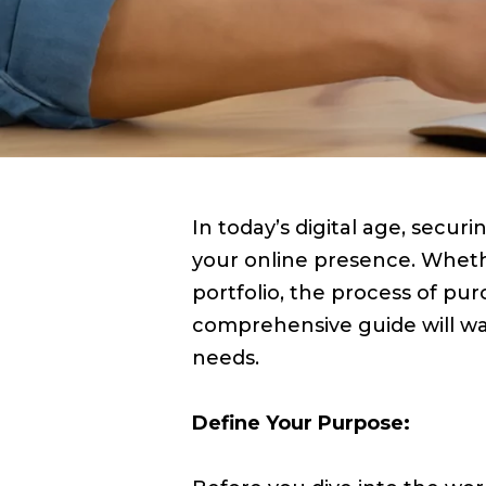
In today’s digital age, secu
your online presence. Whethe
portfolio, the process of p
comprehensive guide will wa
needs.
Define Your Purpose: