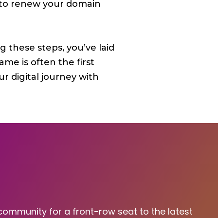
r to renew your domain
 these steps, you’ve laid
e is often the first
r digital journey with
 community for a front-row seat to the latest