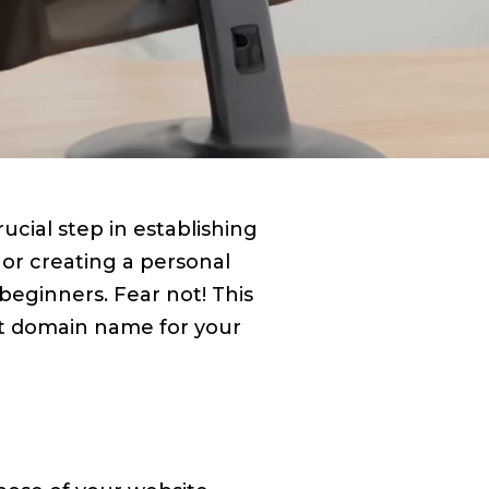
cial step in establishing
 or creating a personal
eginners. Fear not! This
ct domain name for your