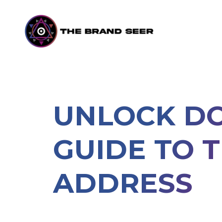
UNLOCK DO
GUIDE TO 
ADDRESS