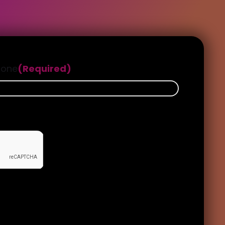
hone
(Required)