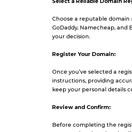
Select a Reliable Domain Reg
Choose a reputable domain re
GoDaddy, Namecheap, and Bl
your decision.
Register Your Domain:
Once you’ve selected a regis
instructions, providing accu
keep your personal details co
Review and Confirm:
Before completing the regist