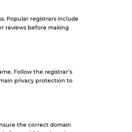
. Popular registrars include
er reviews before making
me. Follow the registrar’s
omain privacy protection to
 ensure the correct domain