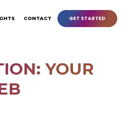
GET STARTED
IGHTS
CONTACT
ION: YOUR
EB