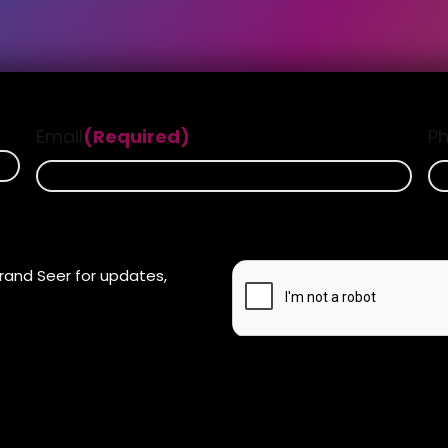
Email
(Required)
P
CAPTCHA
rand Seer for updates,