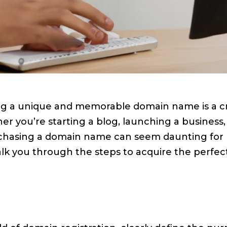
ring a unique and memorable domain name is a cru
r you’re starting a blog, launching a business,
urchasing a domain name can seem daunting for b
lk you through the steps to acquire the perfe