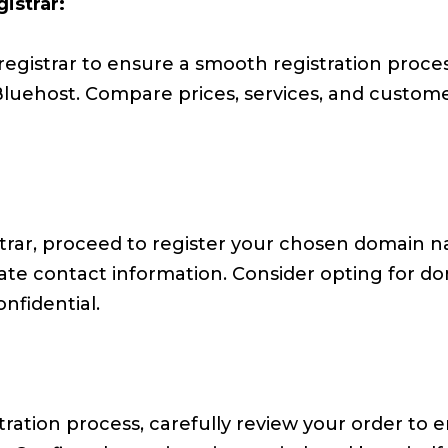
istrar:
gistrar to ensure a smooth registration process
uehost. Compare prices, services, and custom
trar, proceed to register your chosen domain na
rate contact information. Consider opting for d
nfidential.
ration process, carefully review your order to