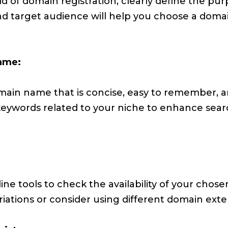
d of domain registration, clearly define the pur
d target audience will help you choose a domai
ame:
ain name that is concise, easy to remember, a
 keywords related to your niche to enhance sea
ine tools to check the availability of your chose
iations or consider using different domain extens