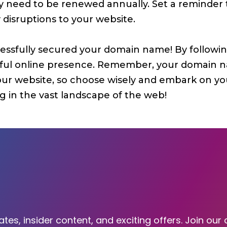
lly need to be renewed annually. Set a reminde
y disruptions to your website.
essfully secured your domain name! By following
sful online presence. Remember, your domain nam
your website, so choose wisely and embark on you
 in the vast landscape of the web!
tes, insider content, and exciting offers. Join our