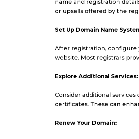
name and registration details
or upsells offered by the regi
Set Up Domain Name System
After registration, configure 
website. Most registrars pro
Explore Additional Services:
Consider additional services 
certificates. These can enha
Renew Your Domain: