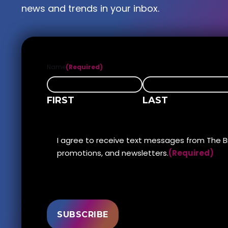
news and trends in your inbox.
Name
(Required)
FIRST
LAST
DISCLAIMER
I agree to receive text messages from The B
(Required)
promotions, and newsletters.
(Required)