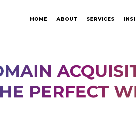
HOME
ABOUT
SERVICES
INS
MAIN ACQUISIT
THE PERFECT W