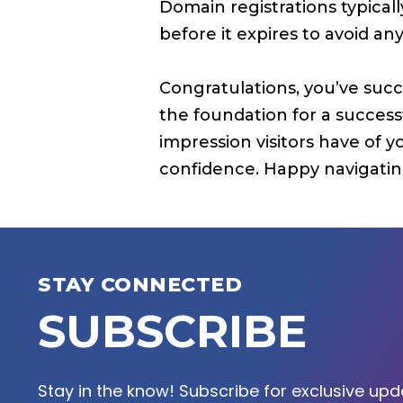
Domain registrations typica
before it expires to avoid an
Congratulations, you’ve succ
the foundation for a succes
impression visitors have of 
confidence. Happy navigating
STAY CONNECTED
SUBSCRIBE
Stay in the know! Subscribe for exclusive upda