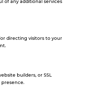
l of any additional services
or directing visitors to your
nt.
website builders, or SSL
e presence.